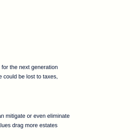
 for the next generation
e could be lost to taxes,
an mitigate or even eliminate
values drag more estates