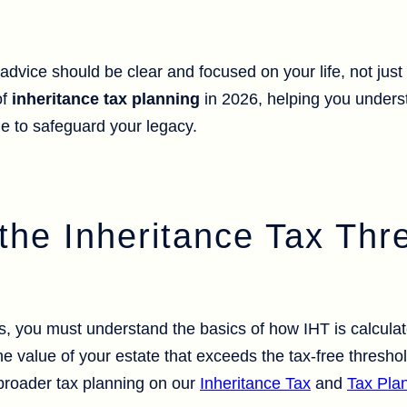
advice should be clear and focused on your life, not jus
of
inheritance tax planning
in 2026, helping you underst
le to safeguard your legacy.
the Inheritance Tax Thr
s, you must understand the basics of how IHT is calculat
he value of your estate that exceeds the tax-free thresh
broader tax planning on our
Inheritance Tax
and
Tax Pla