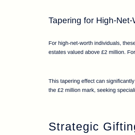
Tapering for High-Net-
For high-net-worth individuals, the
estates valued above £2 million. For
This tapering effect can significantl
the £2 million mark, seeking special
Strategic Gift