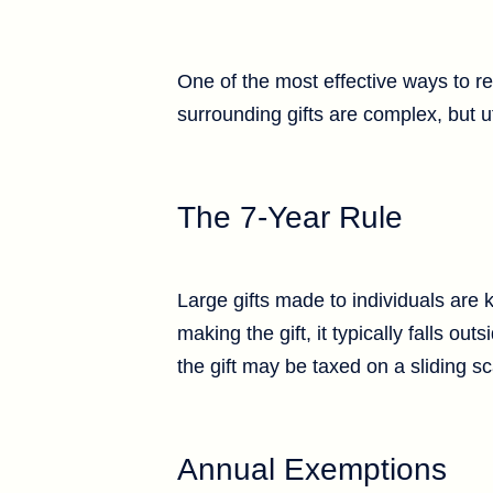
One of the most effective ways to re
surrounding gifts are complex, but ut
The 7-Year Rule
Large gifts made to individuals are 
making the gift, it typically falls o
the gift may be taxed on a sliding s
Annual Exemptions