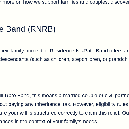
r more on how we support families and couples, discove
te Band (RNRB)
their family home, the Residence Nil-Rate Band offers an
descendants (such as children, stepchildren, or grandchi
-Rate Band, this means a married couple or civil partne
ut paying any Inheritance Tax. However, eligibility rules a
e your will is structured correctly to claim this relief. O
nces in the context of your family’s needs.