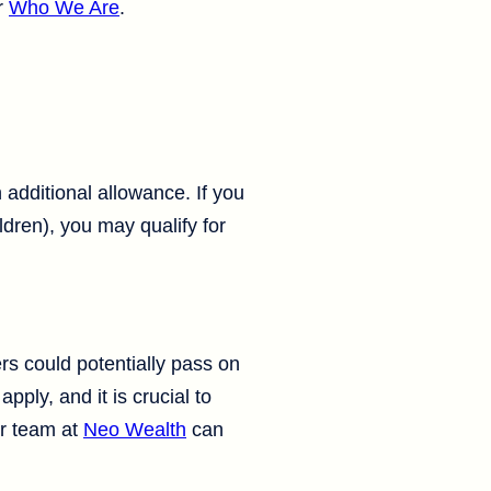
r
Who We Are
.
 additional allowance. If you
ldren), you may qualify for
rs could potentially pass on
pply, and it is crucial to
ur team at
Neo Wealth
can