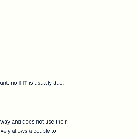
unt, no IHT is usually due.
 away and does not use their
ively allows a couple to