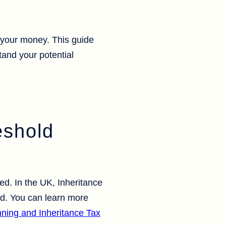
t your money. This guide
and your potential
eshold
ed. In the UK, Inheritance
old. You can learn more
nning and Inheritance Tax