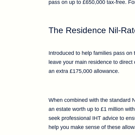
pass on up to £650,000 tax-free. Fo
The Residence Nil-Ra
Introduced to help families pass on 
leave your main residence to direct 
an extra £175,000 allowance.
When combined with the standard Nil
an estate worth up to £1 million witho
seek professional IHT advice to ensur
help you make sense of these allowa