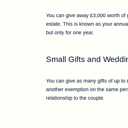
You can give away £3,000 worth of gi
estate. This is known as your annua
but only for one year.
Small Gifts and Weddin
You can give as many gifts of up to
another exemption on the same perso
relationship to the couple.