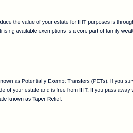
duce the value of your estate for IHT purposes is through
ilising available exemptions is a core part of family weal
known as Potentially Exempt Transfers (PETs). If you sur
utside of your estate and is free from IHT. If you pass away
cale known as Taper Relief.