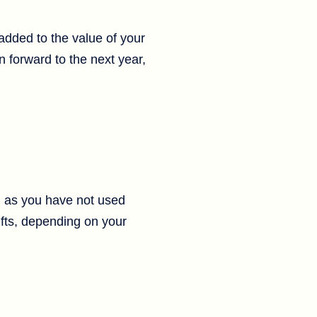
 added to the value of your
 forward to the next year,
g as you have not used
ifts, depending on your