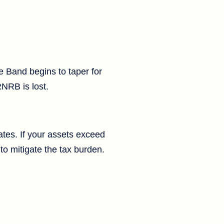
e Band begins to taper for
RNRB is lost.
tates. If your assets exceed
to mitigate the tax burden.