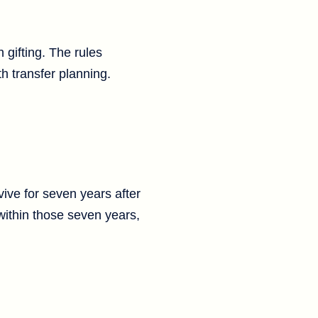
 gifting. The rules
th transfer planning.
vive for seven years after
 within those seven years,