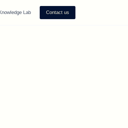
Knowledge Lab
Contact us
u Need to