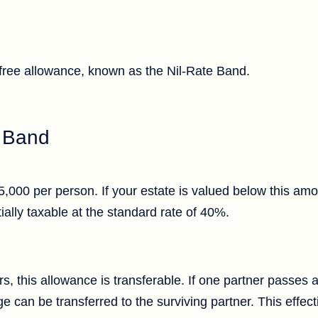
-free allowance, known as the Nil-Rate Band.
e Band
,000 per person. If your estate is valued below this amo
ially taxable at the standard rate of 40%.
rs, this allowance is transferable. If one partner passes
e can be transferred to the surviving partner. This effect