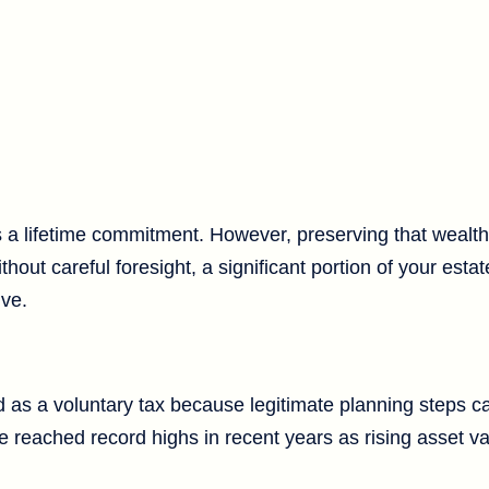
s a lifetime commitment. However, preserving that wealth
hout careful foresight, a significant portion of your estat
ive.
d as a voluntary tax because legitimate planning steps c
have reached record highs in recent years as rising asset 