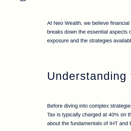
At Neo Wealth, we believe financial 
breaks down the essential aspects 
exposure and the strategies availab
Understanding 
Before diving into complex strategie
Tax is typically charged at 40% on t
about the fundamentals of IHT and 