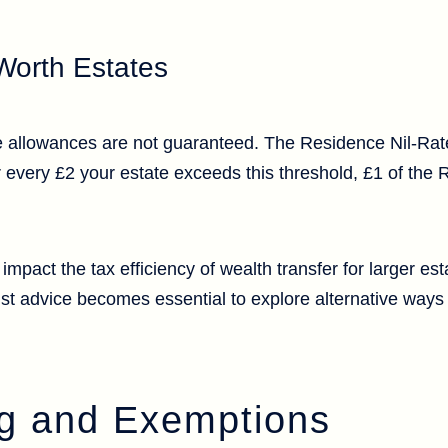
Worth Estates
se allowances are not guaranteed. The Residence Nil-Rat
 every £2 your estate exceeds this threshold, £1 of the 
y impact the tax efficiency of wealth transfer for larger es
ist advice becomes essential to explore alternative ways 
ing and Exemptions