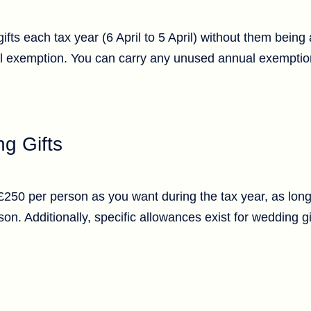
fts each tax year (6 April to 5 April) without them being
l exemption. You can carry any unused annual exemption
g Gifts
 £250 per person as you want during the tax year, as lon
n. Additionally, specific allowances exist for wedding g