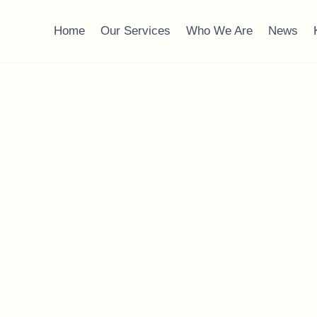
Home
Our Services
Who We Are
News
 Planning: What Yo
,
Wealth Management