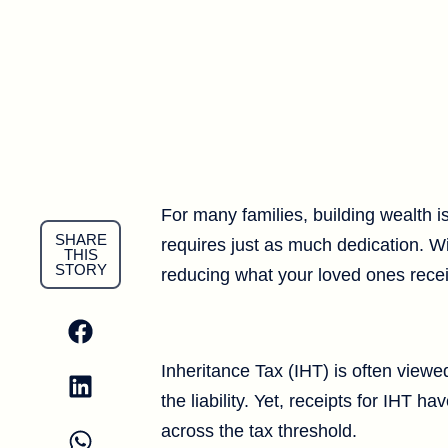
For many families, building wealth i
SHARE
requires just as much dedication. Wit
THIS
STORY
reducing what your loved ones rece
Inheritance Tax (IHT) is often viewe
the liability. Yet, receipts for IHT 
across the tax threshold.