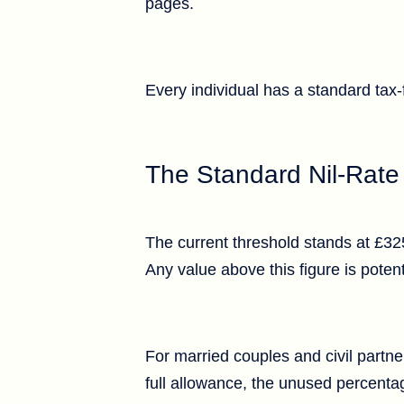
pages.
Every individual has a standard tax
The Standard Nil-Rat
The current threshold stands at £325
Any value above this figure is potent
For married couples and civil partne
full allowance, the unused percentag